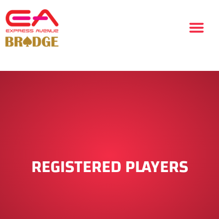
REGISTERED PLAYERS