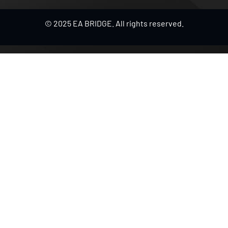
© 2025 EA BRIDGE. All rights reserved.