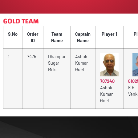
GOLD TEAM
S.No
Order
Team
Captain
Player 1
Pl
ID
Name
Name
1
7475
Dhampur
Ashok
Sugar
Kumar
Mills
Goel
6102
707240
K R
Ashok
Venk
Kumar
Goel