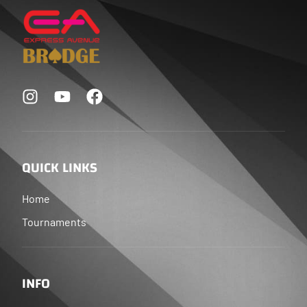
QUICK LINKS
Home
Tournaments
INFO