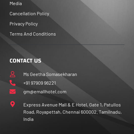
Media
Cancellation Policy
Privacy Policy
Terms And Conditions
CONTACT US
Ms Geetha Somasekharan
+91 97909 96221
gm@emallhotel.com
Express Avenue Mall & E Hotel, Gate 1, Patullos
Road, Royapettah, Chennai 600002. Tamilnadu,
India