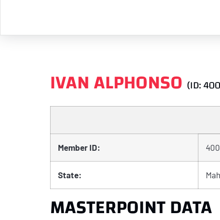
IVAN ALPHONSO
(ID: 40
Member ID:
400
State:
Mah
MASTERPOINT DATA