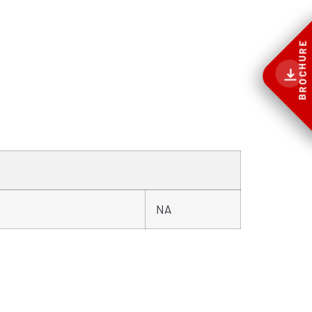
BROCHURE
NA