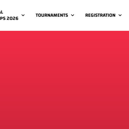
AL
TOURNAMENTS
REGISTRATION
PS 2026