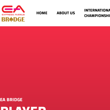
INTERNATION
HOME
ABOUT US
CHAMPIONSHI
EA BRIDGE