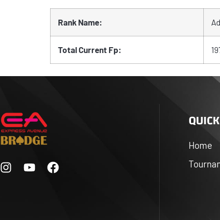
Rank Name:
Ad
Total Current Fp:
19
QUICK
Home
Tourna