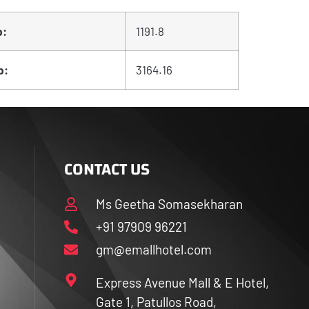
p:
1191.8
p:
3164.16
CONTACT US
Ms Geetha Somasekharan
+91 97909 96221
gm@emallhotel.com
Express Avenue Mall & E Hotel,
Gate 1, Patullos Road,