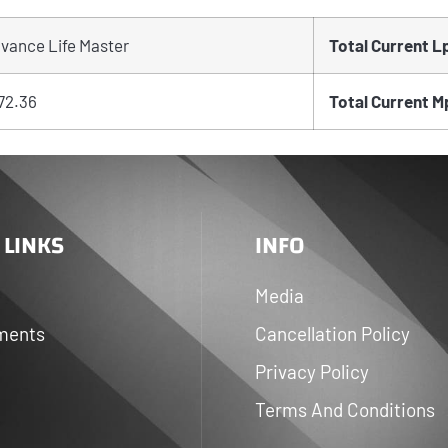
vance Life Master
Total Current L
72.36
Total Current M
 LINKS
INFO
Media
ments
Cancellation Policy
Privacy Policy
Terms And Conditions