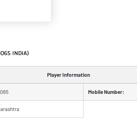
0065 INDIA)
Player Information
065
Mobile Number:
arashtra