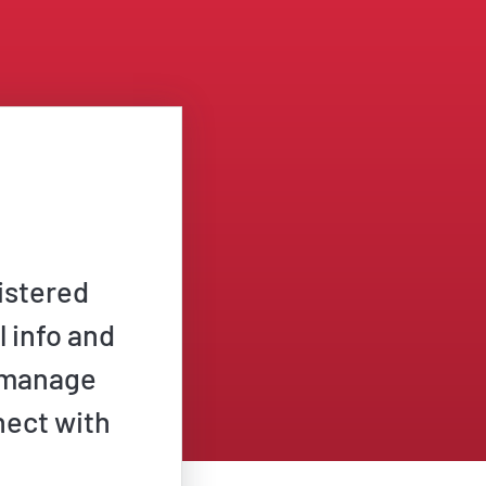
istered
l info and
n manage
nect with