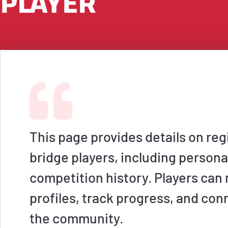
PLAYER
This page provides details on reg
bridge players, including persona
competition history. Players ca
profiles, track progress, and con
the community.