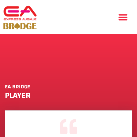
EA BRIDGE
PLAYER