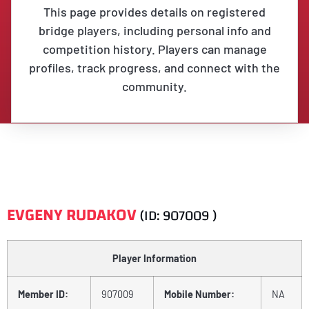
This page provides details on registered
bridge players, including personal info and
competition history. Players can manage
profiles, track progress, and connect with the
community.
EVGENY RUDAKOV
(ID: 907009 )
Player Information
Member ID:
907009
Mobile Number:
NA