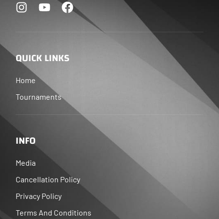
QUICK LINKS
Home
Tournaments
INFO
Media
Cancellation Policy
Privacy Policy
Terms And Conditions