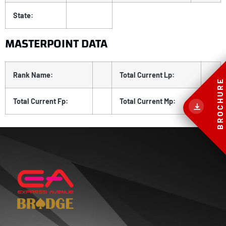
State:
MASTERPOINT DATA
Rank Name:
Total Current Lp:
BROCHURE
Total Current Fp:
Total Current Mp: