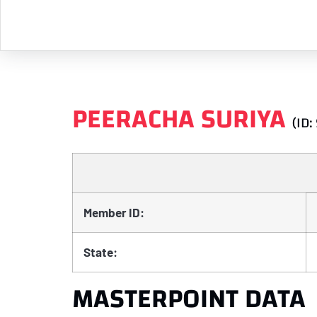
PEERACHA SURIYA
(ID:
Member ID:
State:
MASTERPOINT DATA