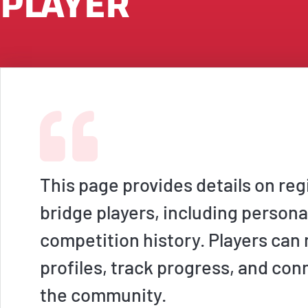
PLAYER
This page provides details on reg
bridge players, including persona
competition history. Players ca
profiles, track progress, and con
the community.