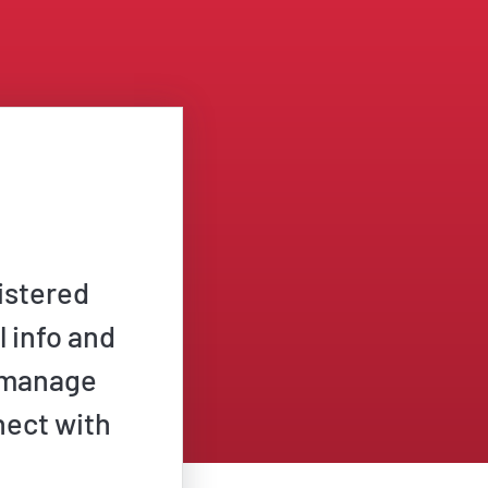
istered
l info and
n manage
nect with