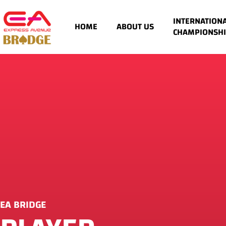
INTERNATION
HOME
ABOUT US
CHAMPIONSHI
EA BRIDGE