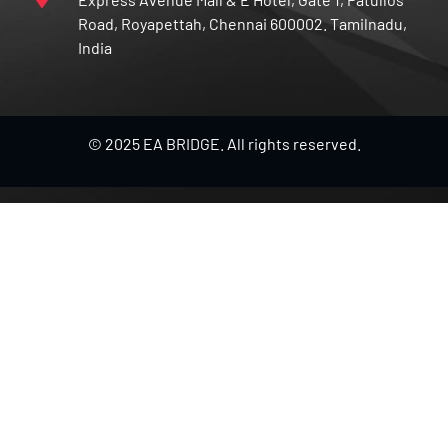
Road, Royapettah, Chennai 600002. Tamilnadu,
India
© 2025 EA BRIDGE. All rights reserved.