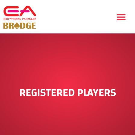
REGISTERED PLAYERS