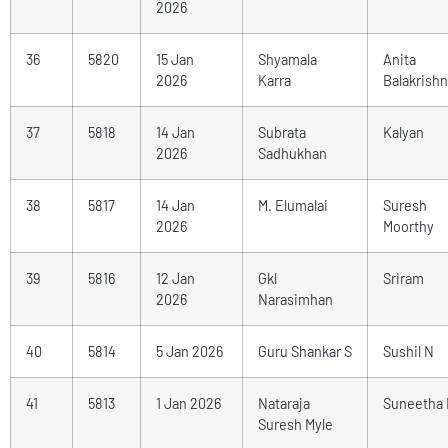
2026
36
5820
15 Jan
Shyamala
Anita
2026
Karra
Balakrish
37
5818
14 Jan
Subrata
Kalyan
2026
Sadhukhan
38
5817
14 Jan
M. Elumalai
Suresh
2026
Moorthy
39
5816
12 Jan
Gkl
Sriram
2026
Narasimhan
40
5814
5 Jan 2026
Guru Shankar S
Sushil N
41
5813
1 Jan 2026
Nataraja
Suneetha 
Suresh Myle