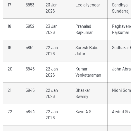
17
5853
23 Jan
Leela Iyengar
Sandhya
2026
Sundarraj
18
5852
23 Jan
Prahalad
Raghaven
2026
Rajkumar
Rajkumar
19
5851
22 Jan
Suresh Babu
Sudhakar 
2026
Jutur
20
5846
22 Jan
Kumar
John Abr
2026
Venkataraman
21
5845
22 Jan
Bhaskar
Nidhi Som
2026
Swamy
22
5844
22 Jan
Kayo A S
Arvind Si
2026