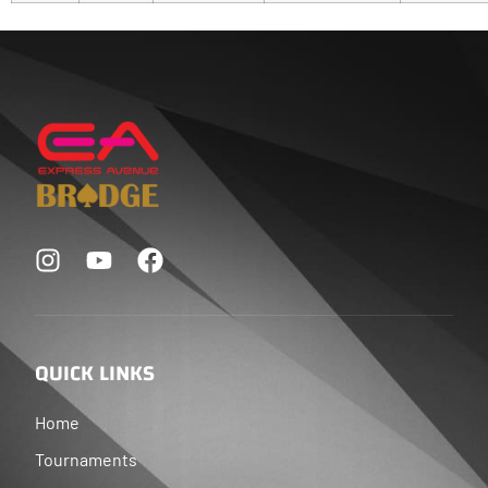
QUICK LINKS
Home
Tournaments