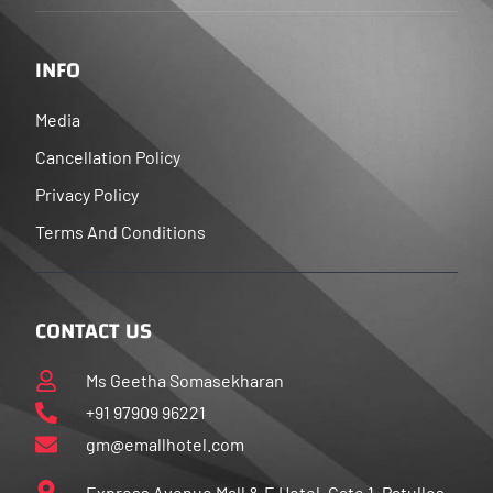
INFO
Media
Cancellation Policy
Privacy Policy
Terms And Conditions
CONTACT US
Ms Geetha Somasekharan
+91 97909 96221
gm@emallhotel.com
Express Avenue Mall & E Hotel, Gate 1, Patullos