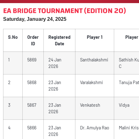
EA BRIDGE TOURNAMENT (EDITION 20)
Saturday, January 24, 2025
S.No
Order
Registered
Player 1
Player
ID
Date
1
5869
24 Jan
Santhalakshmi
Sathish K
2026
C
2
5868
23 Jan
Varalakshmi
Tanuja Pat
2026
3
5867
23 Jan
Venkatesh
Vidya
2026
4
5866
23 Jan
Dr. Amulya Rao
Malini Kri
2026