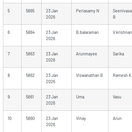
5
5865
23 Jan
Periasamy N
Seenivas
2026
B
6
5864
23 Jan
B.balaraman
V.krishnan
2026
7
5863
23 Jan
Arunmayee
Sarika
2026
8
5862
23 Jan
Viswanathan B
Ramesh K
2026
9
5861
23 Jan
Uma
Vasu
2026
10
5860
23 Jan
Vinay
Arun
2026