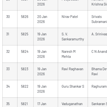
2026
Krishna S
30
5826
20 Jan
Nirav Patel
Srivats
2026
Subraman
31
5825
19 Jan
S. V.
A. Sriniva
2026
Sankaramurthy
32
5824
19 Jan
Naresh M
C N Anand
2026
Mehta
33
5823
19 Jan
Ravi Raghavan
Bhama De
2026
Ravi
34
5822
19 Jan
Guru Shankar S
Raghuram
2026
35
5821
17 Jan
Vaduganathan
Sankaran 