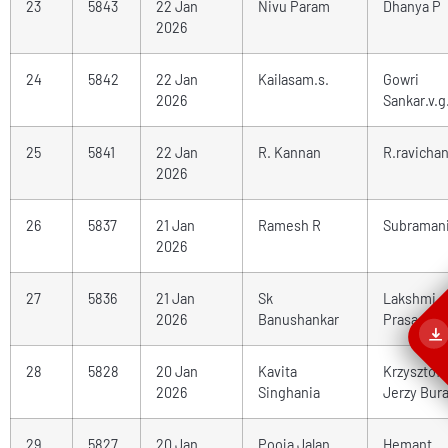
23
5843
22 Jan
Nivu Param
Dhanya P
2026
24
5842
22 Jan
Kailasam.s.
Gowri
2026
Sankar.v.g
25
5841
22 Jan
R. Kannan
R.ravicha
2026
26
5837
21 Jan
Ramesh R
Subraman
2026
27
5836
21 Jan
Sk
Lakshmi
2026
Banushankar
Prasad
28
5828
20 Jan
Kavita
Krzysztof
2026
Singhania
Jerzy Bur
29
5827
20 Jan
Pooja Jalan
Hemant