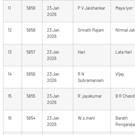
11
5859
23 Jan
P V Jaishankar
Maya Iyer
2026
12
5858
23 Jan
Srinath Rajam
Nirmal Jai
2026
13
5857
23 Jan
Hari
Lata Hari
2026
14
5856
23 Jan
R N
Vijay
2026
Subramaniam
15
5855
23 Jan
R .jayakumar
B R Chand
2026
16
5854
23 Jan
W.s.mani
Barath
2026
Rengaraja