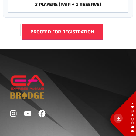
3 PLAYERS (PAIR + 1 RESERVE)
PROCEED FOR REGISTRATION
BROCHURE