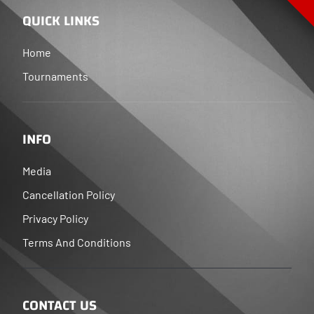
QUICK LINKS
Home
Tournaments
INFO
Media
Cancellation Policy
Privacy Policy
Terms And Conditions
CONTACT US