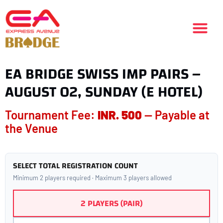
EA BRIDGE SWISS IMP PAIRS –
AUGUST 02, SUNDAY (E HOTEL)
Tournament Fee:
INR. 500
— Payable at
the Venue
SELECT TOTAL REGISTRATION COUNT
Minimum 2 players required · Maximum 3 players allowed
2 PLAYERS (PAIR)