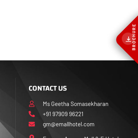
BROCHURE
CONTACT US
Ms Geetha Somasekharan
+91 97909 96221
gm@emallhotel.com