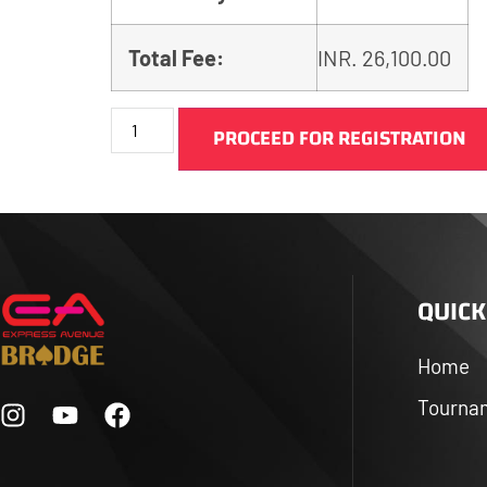
Total Fee:
INR.
26,100.00
PROCEED FOR REGISTRATION
QUICK
Home
Tourna