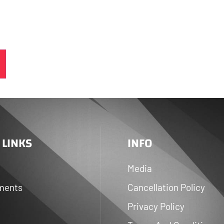
 LINKS
INFO
Media
ments
Cancellation Policy
Privacy Policy