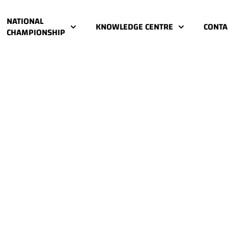
NATIONAL
KNOWLEDGE CENTRE
CONTA
CHAMPIONSHIP