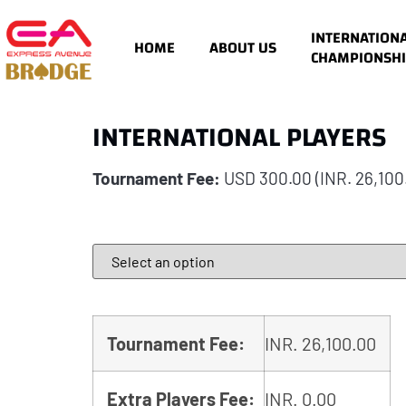
INTERNATION
HOME
ABOUT US
CHAMPIONSHI
INTERNATIONAL PLAYERS
Tournament Fee:
USD 300.00
(INR. 26,100
Tournament Fee:
INR.
26,100.00
Extra Players Fee:
INR.
0.00