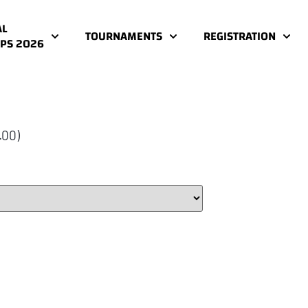
AL
TOURNAMENTS
REGISTRATION
PS 2026
.00)