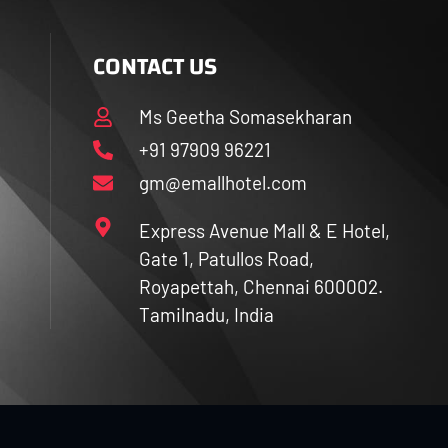
CONTACT US
Ms Geetha Somasekharan
+91 97909 96221
gm@emallhotel.com
Express Avenue Mall & E Hotel,
Gate 1, Patullos Road,
Royapettah, Chennai 600002.
Tamilnadu, India