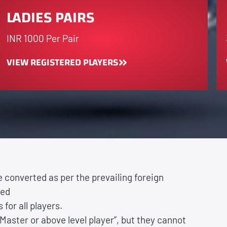
LADIES PAIRS
INR 1000 Per Pair
VIEW REGISTERED PLAYERS
be converted as per the prevailing foreign
ted
 for all players.
Master or above level player”, but they cannot