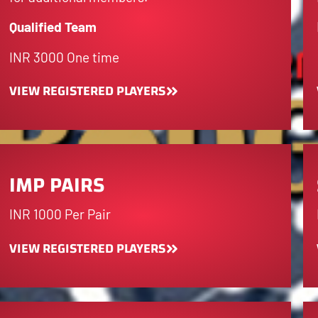
Qualified Team
INR 3000 One time
VIEW REGISTERED PLAYERS
IMP PAIRS
INR 1000 Per Pair
VIEW REGISTERED PLAYERS