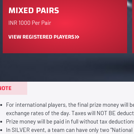
MIXED PAIRS
INR 1000 Per Pair
VIEW REGISTERED PLAYERS
NOTE
For international players, the final prize money will 
exchange rates of the day. Taxes will NOT BE deduc
Prize money will be paid in full without tax deductions
In SILVER event, a team can have only two “National 