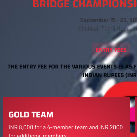
BRIDGE CHAMPIONSH
September 15 - 20, 20
Chennai, Tamil Nadu, In
ENTRY FEES
THE ENTRY FEE FOR THE VARIOUS EVENTS IS AS 
INDIAN RUPEES (INR
GOLD TEAM
INR 8,000 for a 4-member team and INR 2000
for additional members.