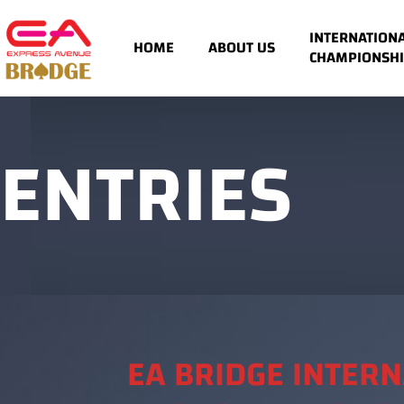
INTERNATION
HOME
ABOUT US
CHAMPIONSHI
ENTRIES
EA BRIDGE INTER