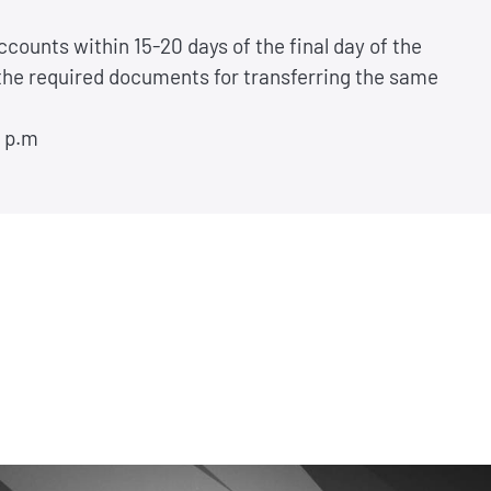
ccounts within 15-20 days of the final day of the
 the required documents for transferring the same
0 p.m