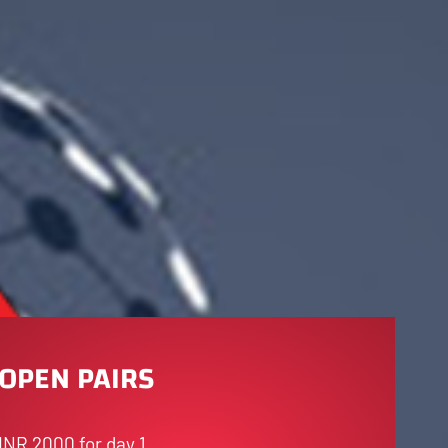
OPEN PAIRS
INR 2000 for day 1