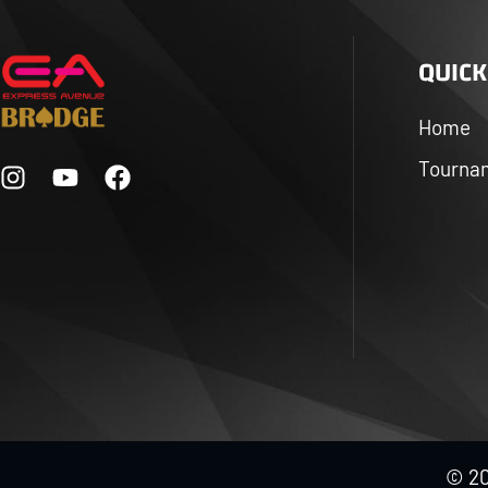
QUICK
Home
Tourna
© 20