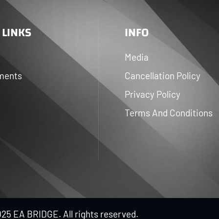
 LINKS
INFO
Media
ments
Cancellation Policy
Privacy Policy
Terms And Conditions
25 EA BRIDGE. All rights reserved.