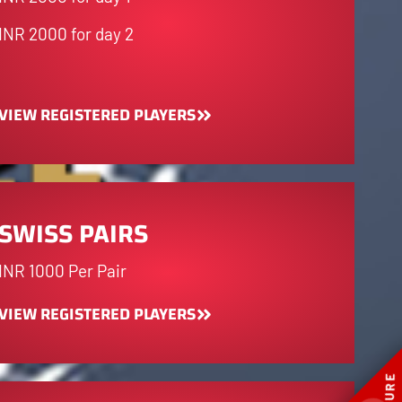
INR 2000 for day 2
VIEW REGISTERED PLAYERS
SWISS PAIRS
INR 1000 Per Pair
VIEW REGISTERED PLAYERS