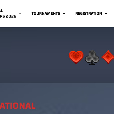
AL
TOURNAMENTS
REGISTRATION
PS 2026
NATIONAL