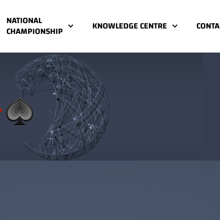
NATIONAL
KNOWLEDGE CENTRE
CONTA
CHAMPIONSHIP