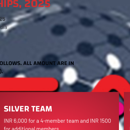
IPS, 2025
25
dia
FOLLOWS. ALL AMOUNT ARE IN
).
SILVER TEAM
INR 6,000 for a 4-member team and INR 1500
for additional members.