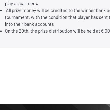
play as partners.
All prize money will be credited to the winner bank a
tournament, with the condition that player has sent
into their bank accounts
On the 20th, the prize distribution will be held at 6.0