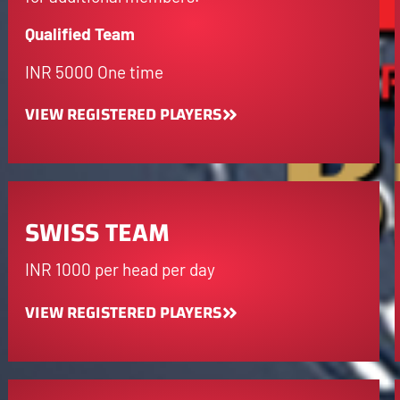
Qualified Team
INR 5000 One time
VIEW REGISTERED PLAYERS
SWISS TEAM
INR 1000 per head per day
VIEW REGISTERED PLAYERS