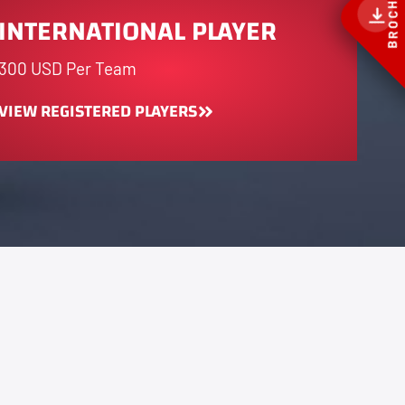
BROCHURE
INTERNATIONAL PLAYER
300 USD Per Team
VIEW REGISTERED PLAYERS