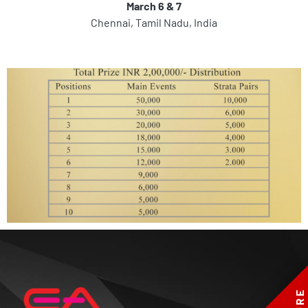
March 6 & 7
Chennai, Tamil Nadu, India