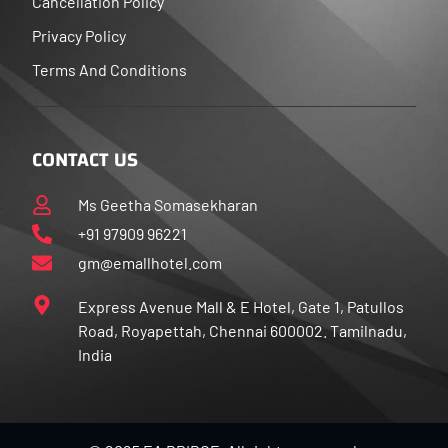
Cancellation Policy
Privacy Policy
Terms And Conditions
CONTACT US
Ms Geetha Somasekharan
+91 97909 96221
gm@emallhotel.com
Express Avenue Mall & E Hotel, Gate 1, Patullos
Road, Royapettah, Chennai 600002. Tamilnadu,
India