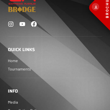
BROCHURE
QUICK LINKS
Home
Tournaments
INFO
Media