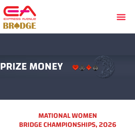
PRIZE MONEY
MATIONAL WOMEN
BRIDGE CHAMPIONSHIPS, 2026