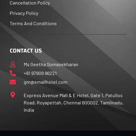
Cancellation Policy
Privacy Policy
Terms And Conditions
CONTACT US
Ms Geetha Somasekharan
+91 97909 96221
gm@emallhotel.com
Express Avenue Mall & E Hotel, Gate 1, Patullos
Road, Royapettah, Chennai 600002. Tamilnadu,
India