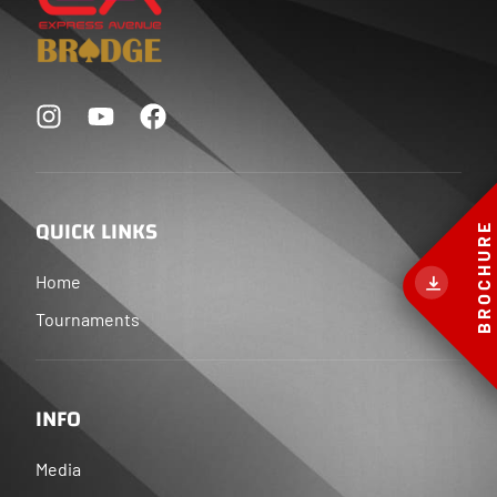
QUICK LINKS
BROCHURE
Home
Tournaments
INFO
Media