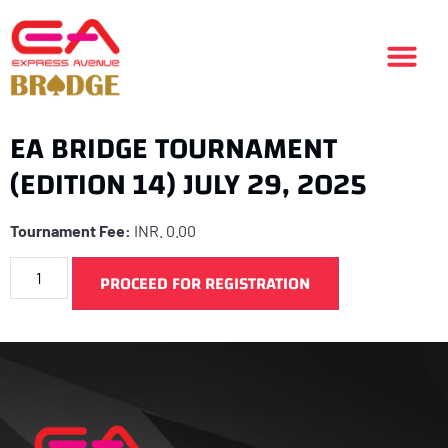
EA BRIDGE TOURNAMENT
(EDITION 14) JULY 29, 2025
Tournament Fee:
INR.
0.00
PROCEED FOR REGISTRATION