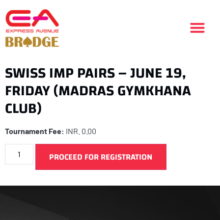
SWISS IMP PAIRS – JUNE 19,
FRIDAY (MADRAS GYMKHANA
CLUB)
Tournament Fee:
INR.
0.00
PROCEED FOR REGISTRATION