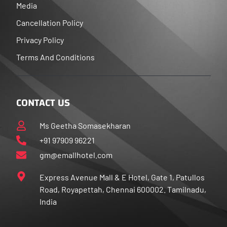
Media
Cancellation Policy
Privacy Policy
Terms And Conditions
CONTACT US
Ms Geetha Somasekharan
+91 97909 96221
gm@emallhotel.com
Express Avenue Mall & E Hotel, Gate 1, Patullos
Road, Royapettah, Chennai 600002. Tamilnadu,
India