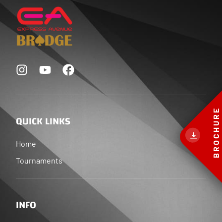
BROCHURE
QUICK LINKS
Home
Tournaments
INFO