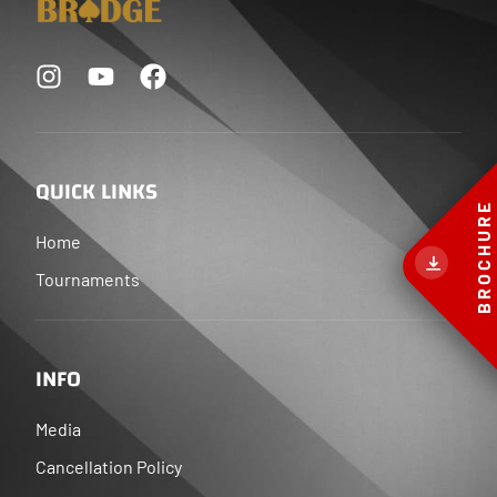
QUICK LINKS
BROCHURE
Home
Tournaments
INFO
Media
Cancellation Policy