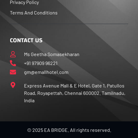
Privacy Policy
Terms And Conditions
CONTACT US
Ms Geetha Somasekharan
+91 97909 96221
gm@emallhotel.com
Express Avenue Mall & E Hotel, Gate 1, Patullos
Road, Royapettah, Chennai 600002. Tamilnadu,
India
© 2025 EA BRIDGE. All rights reserved.