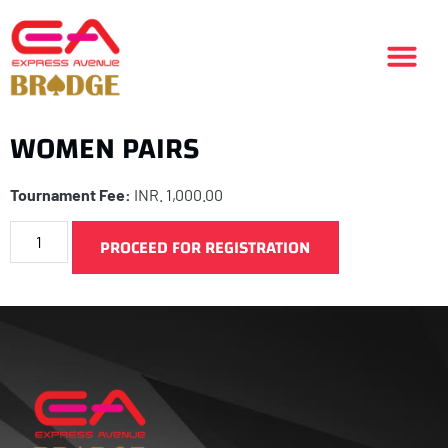
WOMEN PAIRS
Tournament Fee:
INR.
1,000.00
PROCEED FOR REGISTRATION